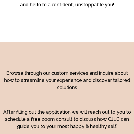
and hello to a confident, unstoppable you!
Browse through our custom services and inquire about
how to streamline your experience and discover tailored
solutions
After filling out the application we will reach out to you to
schedule a free zoom consult to discuss how CJLC can
guide you to your most happy & healthy self.