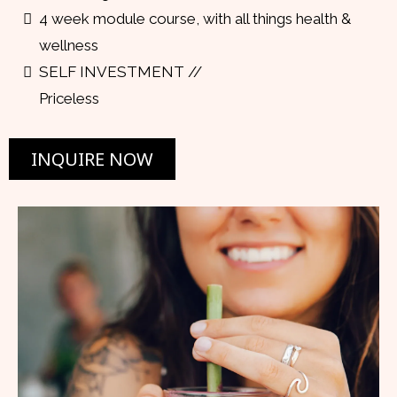
4 week module course, with all things health &
wellness
SELF INVESTMENT //
Priceless
INQUIRE NOW