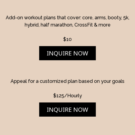
Add-on workout plans that cover: core, arms, booty, 5k,
hybrid, half marathon, CrossFit & more
$10
INQUIRE NOW
Appeal for a customized plan based on your goals
$125/Hourly
INQUIRE NOW