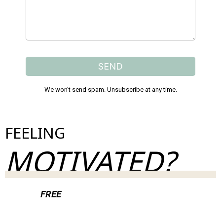
SEND
We won't send spam. Unsubscribe at any time.
FEELING
MOTIVATED?
Join our
FREE
weekly newsletter & take control
of your health.