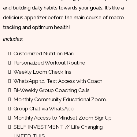
and building daily habits towards your goals. It's like a
delicious appetizer before the main course of macro
tracking and optimum health!
Includes:
Customized Nutrtion Plan
Personalized Workout Routine
Weekly Loom Check Ins
WhatsApp 1:1 Text Access with Coach
Bi-Weekly Group Coaching Calls
Monthly Community Educational Zoom.
Group Chat via WhatsApp
Monthly Access to Mindset Zoom SignUp
SELF INVESTMENT // Life Changing
I NEED THIS