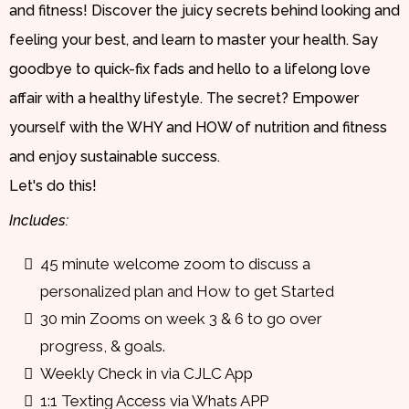
and fitness! Discover the juicy secrets behind looking and
feeling your best, and learn to master your health. Say
goodbye to quick-fix fads and hello to a lifelong love
affair with a healthy lifestyle. The secret? Empower
yourself with the WHY and HOW of nutrition and fitness
and enjoy sustainable success.
Let's do this!
Includes:
45 minute welcome zoom to discuss a
personalized plan and How to get Started
30 min Zooms on week 3 & 6 to go over
progress, & goals.
Weekly Check in via CJLC App
1:1 Texting Access via Whats APP