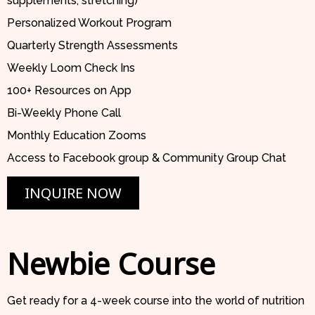
supplements, stretching)
Personalized Workout Program
Quarterly Strength Assessments
Weekly Loom Check Ins
100+ Resources on App
Bi-Weekly Phone Call
Monthly Education Zooms
Access to Facebook group & Community Group Chat
INQUIRE NOW
Newbie Course
Get ready for a 4-week course into the world of nutrition