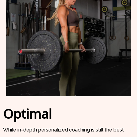
Optimal
While in-depth personalized coaching is still the best