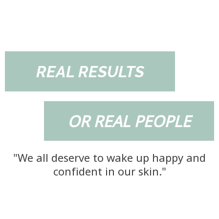
REAL RESULTS
OR REAL PEOPLE
"We all deserve to wake up happy and
confident in our skin."