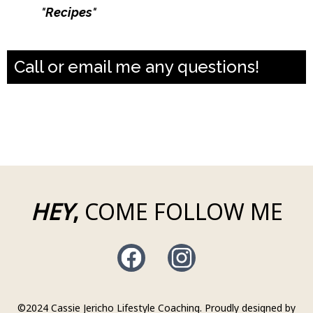
Type
"
Recipes
"
and get a month of macro
friendly dinner recipes
Call or email me any questions!
casiejerichocoaching@gmail.com
631-796-0266
HEY
,
COME FOLLOW ME
©2024 Cassie Jericho Lifestyle Coaching. Proudly designed by