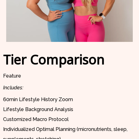
Tier Comparison
Feature
Includes:
60min Lifestyle History Zoom
Lifestyle Background Analysis
Customized Macro Protocol
Individualized Optimal Planning (micronutrients, sleep,