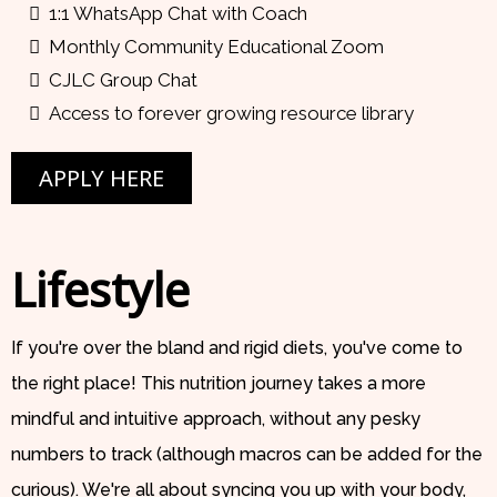
1:1 WhatsApp Chat with Coach
Monthly Community Educational Zoom
CJLC Group Chat
Access to forever growing resource library
APPLY HERE
Lifestyle
If you're over the bland and rigid diets, you've come to
the right place! This nutrition journey takes a more
mindful and intuitive approach, without any pesky
numbers to track (although macros can be added for the
curious). We're all about syncing you up with your body,