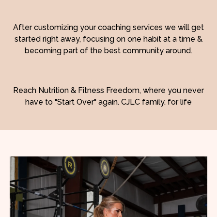
After customizing your coaching services we will get
started right away, focusing on one habit at a time &
becoming part of the best community around.
Reach Nutrition & Fitness Freedom, where you never
have to "Start Over" again. CJLC family. for life