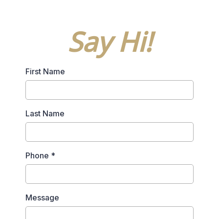
Say Hi!
First Name
Last Name
Phone
*
Message