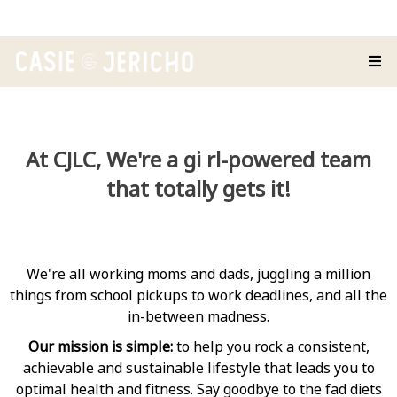
At CJLC, We're a gi rl-powered team
that totally gets it!
We're all working moms and dads, juggling a million
things from school pickups to work deadlines, and all the
in-between madness.
Our mission is simple:
to help you rock a consistent,
achievable and sustainable lifestyle that leads you to
optimal health and fitness. Say goodbye to the fad diets