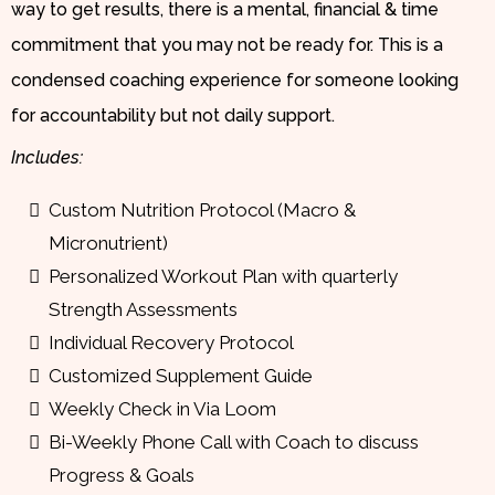
way to get results, there is a mental, financial & time
commitment that you may not be ready for. This is a
condensed coaching experience for someone looking
for accountability but not daily support.
Includes:
Custom Nutrition Protocol (Macro &
Micronutrient)
Personalized Workout Plan with quarterly
Strength Assessments
Individual Recovery Protocol
Customized Supplement Guide
Weekly Check in Via Loom
Bi-Weekly Phone Call with Coach to discuss
Progress & Goals