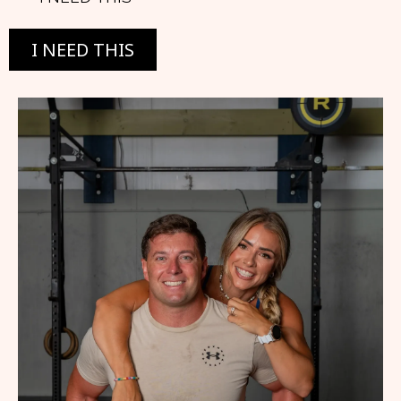
I NEED THIS