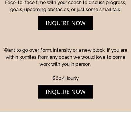
Face-to-face time with your coach to discuss progress,
goals, upcoming obstacles, or just some small talk.
INQUIRE NOW
Want to go over form, intensity or a new block. If you are
within 30miles from any coach we would love to come
work with you in person.
$60/Hourly
INQUIRE NOW