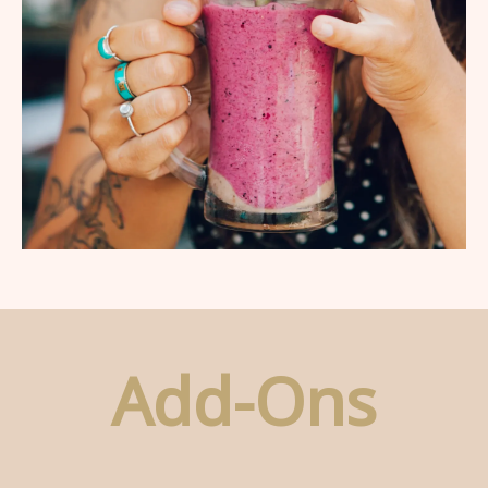
Add-Ons