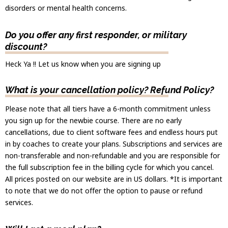
disorders or mental health concerns.
Do you offer any first responder, or military
discount?
Heck Ya !! Let us know when you are signing up
What is your cancellation policy? Refund Policy?
Please note that all tiers have a 6-month commitment unless
you sign up for the newbie course. There are no early
cancellations, due to client software fees and endless hours put
in by coaches to create your plans. Subscriptions and services are
non-transferable and non-refundable and you are responsible for
the full subscription fee in the billing cycle for which you cancel.
All prices posted on our website are in US dollars. *It is important
to note that we do not offer the option to pause or refund
services.