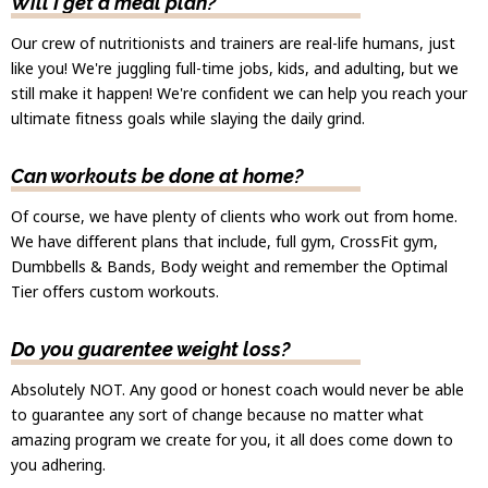
Will I get a meal plan?
Our crew of nutritionists and trainers are real-life humans, just
like you! We're juggling full-time jobs, kids, and adulting, but we
still make it happen! We're confident we can help you reach your
ultimate fitness goals while slaying the daily grind.
Can workouts be done at home?
Of course, we have plenty of clients who work out from home.
We have different plans that include, full gym, CrossFit gym,
Dumbbells & Bands, Body weight and remember the Optimal
Tier offers custom workouts.
Do you guarentee weight loss?
Absolutely NOT. Any good or honest coach would never be able
to guarantee any sort of change because no matter what
amazing program we create for you, it all does come down to
you adhering.