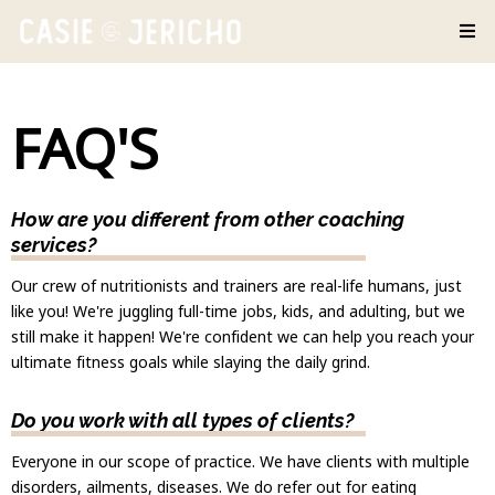
FAQ'S
How are you different from other coaching
services?
Our crew of nutritionists and trainers are real-life humans, just
like you! We're juggling full-time jobs, kids, and adulting, but we
still make it happen! We're confident we can help you reach your
ultimate fitness goals while slaying the daily grind.
Do you work with all types of clients?
Everyone in our scope of practice. We have clients with multiple
disorders, ailments, diseases. We do refer out for eating