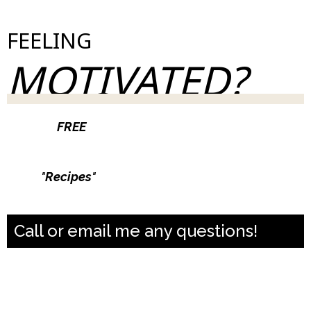
FEELING
MOTIVATED?
Join our
FREE
weekly newsletter & take control
of your health.
Type
"
Recipes
"
and get a month of macro
friendly dinner recipes
Call or email me any questions!
casiejerichocoaching@gmail.com
631-796-0266