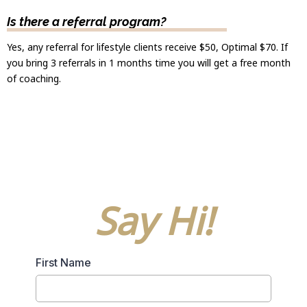
Is there a referral program?
Yes, any referral for lifestyle clients receive $50, Optimal $70. If
you bring 3 referrals in 1 months time you will get a free month
of coaching.
Say Hi!
First Name