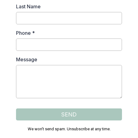
Last Name
Phone
*
Message
SEND
We won't send spam. Unsubscribe at any time.